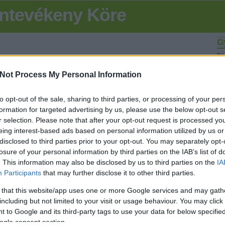
ntevékeny Köre
G
Pé
olv
Not Process My Personal Information
K
to opt-out of the sale, sharing to third parties, or processing of your per
SÜTI BEÁLLÍTÁSOK MÓDOSÍTÁSA
formation for targeted advertising by us, please use the below opt-out s
r selection. Please note that after your opt-out request is processed y
eing interest-based ads based on personal information utilized by us or
Fr
disclosed to third parties prior to your opt-out. You may separately opt-
losure of your personal information by third parties on the IAB’s list of
. This information may also be disclosed by us to third parties on the
IA
L
Participants
that may further disclose it to other third parties.
B
 that this website/app uses one or more Google services and may gath
including but not limited to your visit or usage behaviour. You may click 
Ru
 to Google and its third-party tags to use your data for below specifi
- 
hi
ogle consent section.
Am