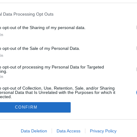
me
ér
mö
l Data Processing Opt Outs
sz
eg
id
o opt-out of the Sharing of my personal data.
Na
In
sz
o opt-out of the Sale of my Personal Data.
In
A
to opt-out of processing my Personal Data for Targeted
ing.
In
o opt-out of Collection, Use, Retention, Sale, and/or Sharing
F
ersonal Data that Is Unrelated with the Purposes for which it
lected.
Out
CONFIRM
consents
o allow Google to enable storage related to advertising like cookies on
Data Deletion
Data Access
Privacy Policy
evice identifiers in apps.