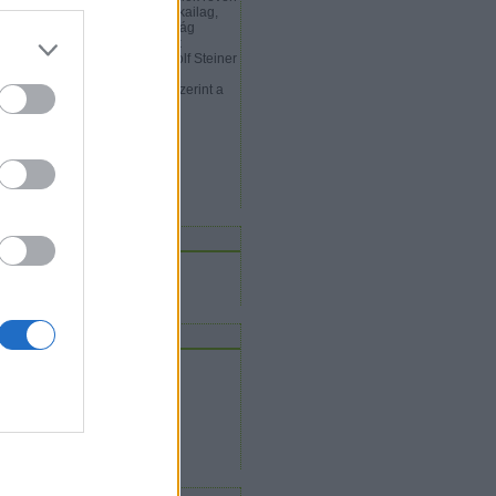
gtalálják azt az utat, ami a fizikailag,
zékszervek útján észlelhető világ
gött rejtőzik, akkor megjelenik
ámukra a szellem világa. Rudolf Steiner
y olyan arkangyal periódust,
őszámítási ciklust ír le, amely szerint a
phoz Tartozó Michael…
ilvitudat.blog.hu
rchívum
2009 november
(
1
)
Tovább
...
eedek
RSS 2.0
bejegyzések
,
kommentek
Atom
bejegyzések
,
kommentek