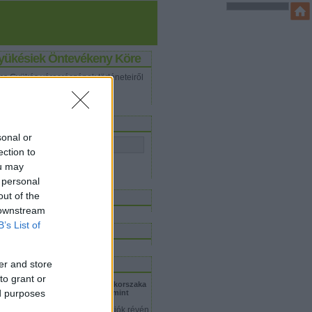
yükésiek Öntevékeny Köre
cs Gyükés városrészének történeteiről
ashatsz itt.
eresés
sonal or
ection to
ou may
 personal
iss topikok
out of the
 downstream
B’s List of
inkblog
logajánló
er and store
to grant or
dolf Steiner - Mihály arkangyal korszaka
ed purposes
Dr. Bistey Zsuzsa: Ki MICHAEL, mint
erarchikus lény?
ikor az emberek spirituális víziók révén