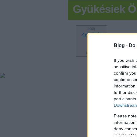
Gyükésiek Ö
2009.
46. hét
1
Blog -
Do 
POSZT
If you wish 
sensitive in
confirm you
continue se
information 
further disc
participants
Downstream 
Please note
information 
deny consent
in below Go