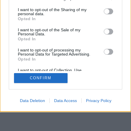
services and may gather and store information including but
mobil
|
teljes
not limited to your visit or usage behaviour. You may click to
I want to opt-out of the Sharing of my
personal data.
grant or deny consent to Google and its third-party tags to
Opted In
use your data for below specified purposes in below Google
consent section.
I want to opt-out of the Sale of my
Personal Data.
Opted In
I want to opt-out of processing my
Personal Data for Targeted Advertising.
Opted In
I want to opt-out of Collection, Use,
Retention, Sale, and/or Sharing of my
CONFIRM
Personal Data that Is Unrelated with the
Purposes for which it was collected.
Opted Out
Google consents
Data Deletion
Data Access
Privacy Policy
I want to allow Google to enable storage
related to advertising like cookies on web or
device identifiers in apps.