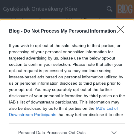
Gyükésiek Öntevékeny Köre
Miénk a Város vetélkedő - Pécs
Gyükésiek Öntevékeny Köre
•
2009. november 22.
0
Blog -
Do Not Process My Personal Information
A Gyükést is magába foglaló Budai Külváros
If you wish to opt-out of the sale, sharing to third parties, or
(Piricsizma, Gyükés, Rogóder, Diós) nyerte nagy
processing of your personal or sensitive information for
targeted advertising by us, please use the below opt-out
küzdelem mellett a három fordulós Miénk a Város
section to confirm your selection. Please note that after your
vetélkedő döntőjét 2009 november 21-én délután a
opt-out request is processed you may continue seeing
pécsi Expo Centerben.Az első néhány versenyszám
interest-based ads based on personal information utilized by
után Somogy-Vasas-Hird capatával…
us or personal information disclosed to third parties prior to
your opt-out. You may separately opt-out of the further
disclosure of your personal information by third parties on the
IAB’s list of downstream participants. This information may
also be disclosed by us to third parties on the
IAB’s List of
Downstream Participants
that may further disclose it to other
third parties.
SÜTI BEÁLLÍTÁSOK MÓDOSÍTÁSA
Please note that this website/app uses one or more Google
Personal Data Processing Opt Outs